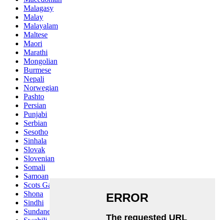
Malagasy
Malay
Malayalam
Maltese
Maori
Marathi
Mongolian
Burmese
Nepali
Norwegian
Pashto
Persian
Punjabi
Serbian
Sesotho
Sinhala
Slovak
Slovenian
Somali
Samoan
Scots Gaelic
Shona
Sindhi
Sundanese