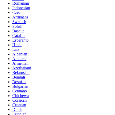
Romanian
Indonesian
Czech
Afrikaans
Swedish
Polish
Basque
Catalan
Esperanto
Hindi
Lao
Albanian
Amharic
Armenian
Azerbaijani
Belarusian
Bengali
Bosnian
Bulgarian
Cebuano
Chichewa
Corsican
Croatian
Dutch
Estonian