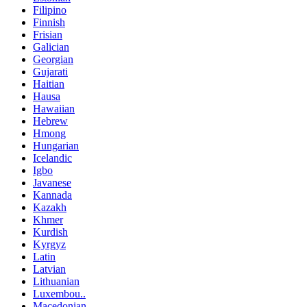
Filipino
Finnish
Frisian
Galician
Georgian
Gujarati
Haitian
Hausa
Hawaiian
Hebrew
Hmong
Hungarian
Icelandic
Igbo
Javanese
Kannada
Kazakh
Khmer
Kurdish
Kyrgyz
Latin
Latvian
Lithuanian
Luxembou..
Macedonian