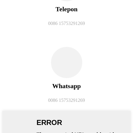
Telepon
0086 15753291269
Whatsapp
0086 15753291269