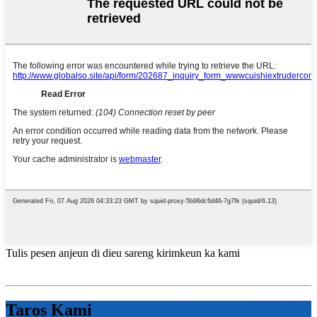
Tulis pesen anjeun di dieu sareng kirimkeun ka kami
Taros Kami