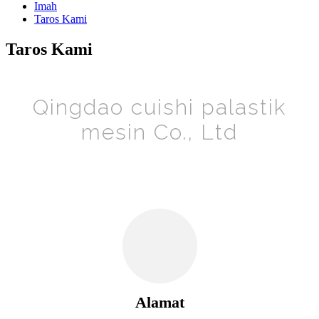
Imah
Taros Kami
Taros Kami
Qingdao cuishi palastik
mesin Co., Ltd
Alamat