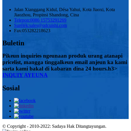
Jalan Xianggang Kidul, Désa Yahui, Kota Jiaoxi, Kota
Jiaozhou, Propinsi Shandong, Cina
Telepon:
0086 15753291269
Surélék:
sales@qdcuishi.com
Fax:
053282218623
Buletin
Pikeun inquiries ngeunaan produk urang atanapi
pricelist, mangga tinggalkeun email anjeun ka kami
sarta kami bakal di kabaran dina 24 hours.h3>
INQUIY AYEUNA
Sosial
© Copyright - 2010-2022: Sadaya Hak Ditangtayungan.