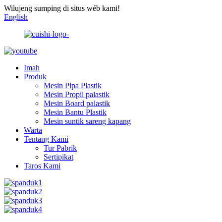
Wilujeng sumping di situs wéb kami!
English
Imah
Produk
Mesin Pipa Plastik
Mesin Propil palastik
Mesin Board palastik
Mesin Bantu Plastik
Mesin suntik sareng kapang
Warta
Tentang Kami
Tur Pabrik
Sertipikat
Taros Kami