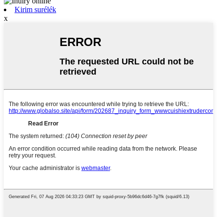
Kirim surélék
x