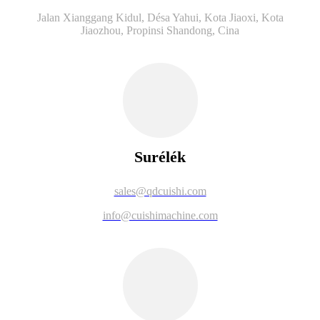
Jalan Xianggang Kidul, Désa Yahui, Kota Jiaoxi, Kota
Jiaozhou, Propinsi Shandong, Cina
Surélék
sales@qdcuishi.com
info@cuishimachine.com