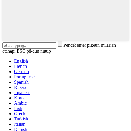
Pencét enter pikeun milarian
atanapi ESC pikeun nutup
English
French
German
Portuguese
Spanish
Russian
Japanese
Korean
Arabic
Irish
Greek
Turkish
Italian
Danish